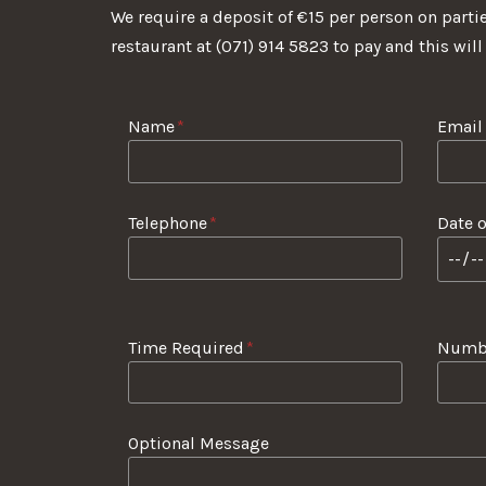
We require a deposit of €15 per person on partie
restaurant at (071) 914 5823 to pay and this will
Name
*
Email
Telephone
*
Date o
Time Required
*
Numbe
Optional Message