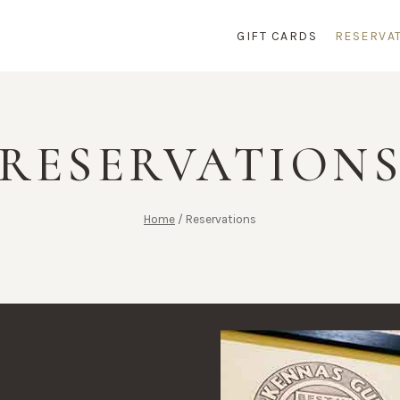
GIFT CARDS
RESERVA
RESERVATION
Home
/
Reservations