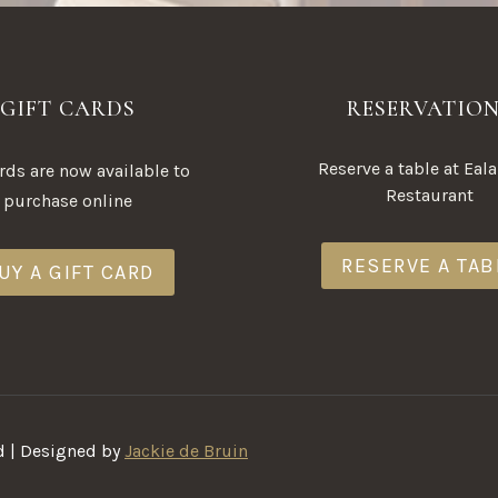
GIFT CARDS
RESERVATIO
Reserve a table at Eal
ards are now available to
Restaurant
purchase online
RESERVE A TAB
UY A GIFT CARD
d | Designed by
Jackie de Bruin