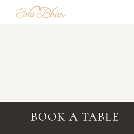
Skip
to
content
BOOK A TABLE