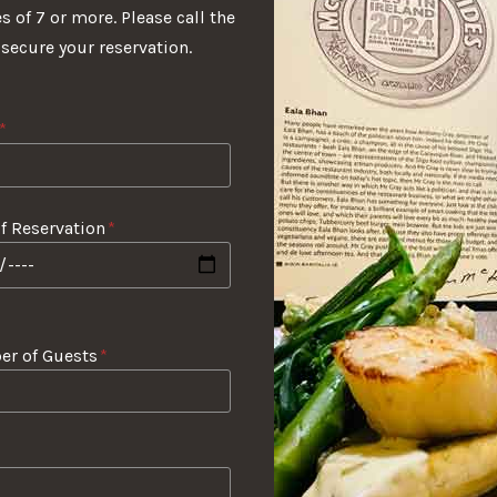
s of 7 or more. Please call the
 secure your reservation.
*
f Reservation
*
r of Guests
*