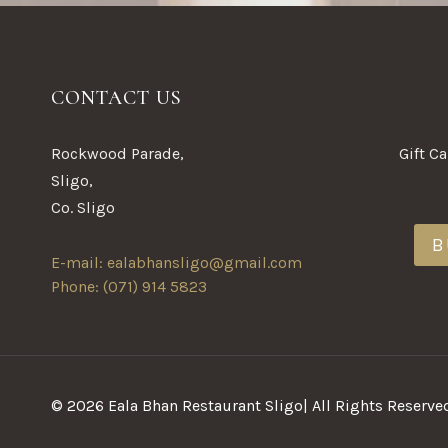
CONTACT US
Rockwood Parade,
Gift C
Sligo,
Co. Sligo
B
E-mail: ealabhansligo@gmail.com
Phone: (071) 914 5823
© 2026 Eala Bhan Restaurant Sligo| All Rights Reserve