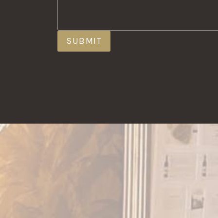
SUBMIT