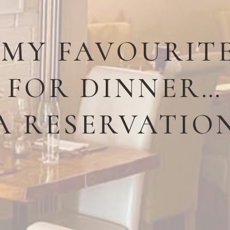
 MY FAVOURIT
FOR DINNER…
A RESERVATIO