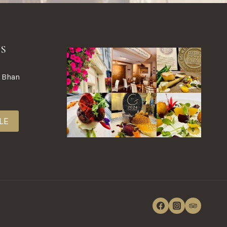
NS
a Bhan
LE