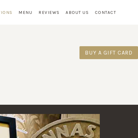
TIONS
MENU
REVIEWS
ABOUT US
CONTACT
S
BUY A GIFT CARD