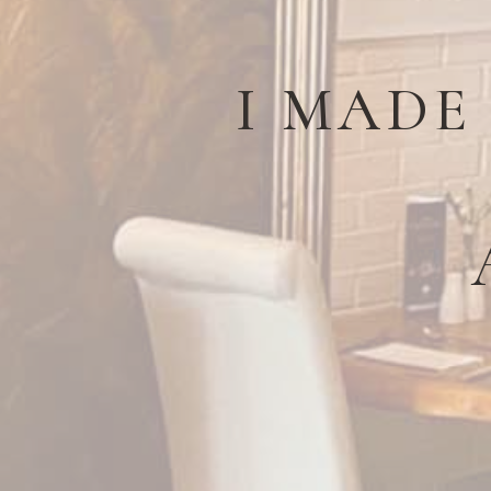
I MADE