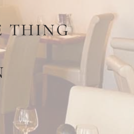
E THING
N